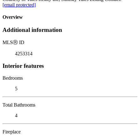
[email protected]
Overview
Additional information
MLS
Ⓡ
ID
4253314
Interior features
Bedrooms
5
Total Bathrooms
4
Fireplace