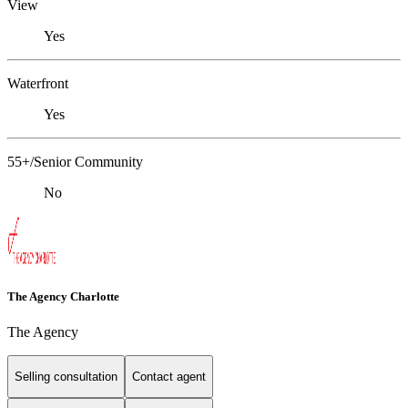
View
Yes
Waterfront
Yes
55+/Senior Community
No
The Agency Charlotte
The Agency
Selling consultation
Contact agent