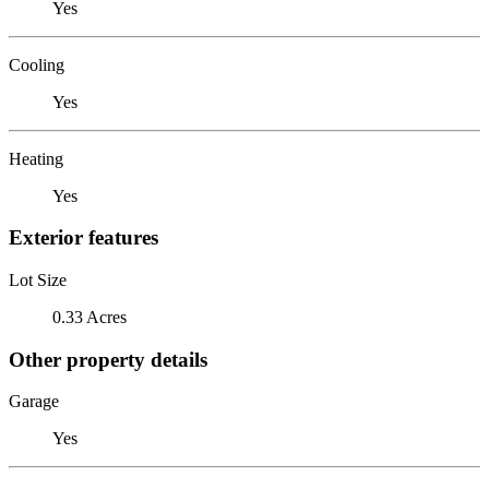
Yes
Cooling
Yes
Heating
Yes
Exterior features
Lot Size
0.33 Acres
Other property details
Garage
Yes