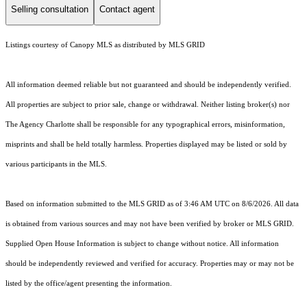
Selling consultation
Contact agent
Listings courtesy of Canopy MLS as distributed by MLS GRID
All information deemed reliable but not guaranteed and should be independently verified.
All properties are subject to prior sale, change or withdrawal. Neither listing broker(s) nor
The Agency Charlotte shall be responsible for any typographical errors, misinformation,
misprints and shall be held totally harmless. Properties displayed may be listed or sold by
various participants in the MLS.
Based on information submitted to the MLS GRID as of 3:46 AM UTC on 8/6/2026. All data
is obtained from various sources and may not have been verified by broker or MLS GRID.
Supplied Open House Information is subject to change without notice. All information
should be independently reviewed and verified for accuracy. Properties may or may not be
listed by the office/agent presenting the information.