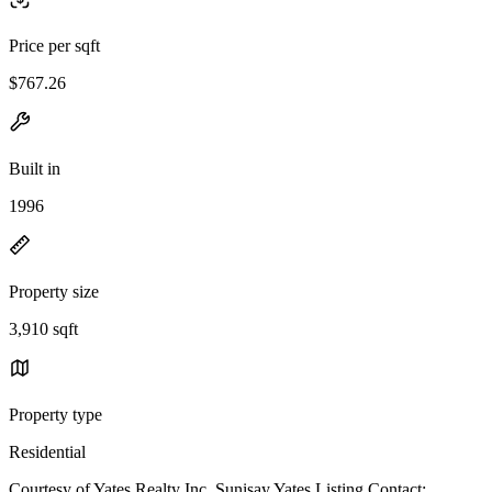
Price per sqft
$767.26
Built in
1996
Property size
3,910 sqft
Property type
Residential
Courtesy of Yates Realty Inc, Sunisay Yates Listing Contact: