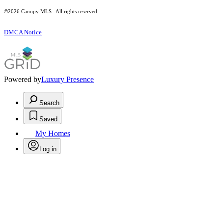
©2026 Canopy MLS . All rights reserved.
DMCA Notice
Powered by
Luxury Presence
Search
Saved
My Homes
Log in