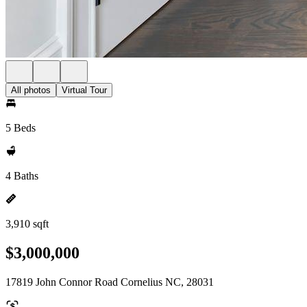
All photos
Virtual Tour
5 Beds
4 Baths
3,910 sqft
$3,000,000
17819 John Connor Road Cornelius NC, 28031