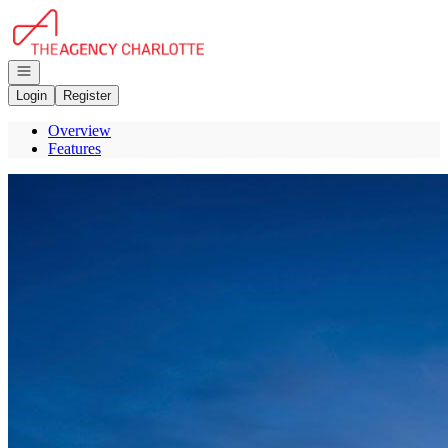
Go to: Homepage
Open navigation
Login
Register
Overview
Features