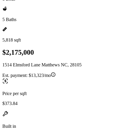
5 Baths
5,818 sqft
$2,175,000
1514 Elmsford Lane Matthews NC, 28105
Est. payment:
$13,323/mo
Price per sqft
$373.84
Built in