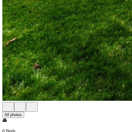
All photos
6 Beds