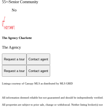
55+/Senior Community
No
The Agency Charlotte
The Agency
Request a tour
Contact agent
Request a tour
Contact agent
Listings courtesy of Canopy MLS as distributed by MLS GRID
All information deemed reliable but not guaranteed and should be independently verified.
All properties are subject to prior sale, change or withdrawal. Neither listing broker(s) nor