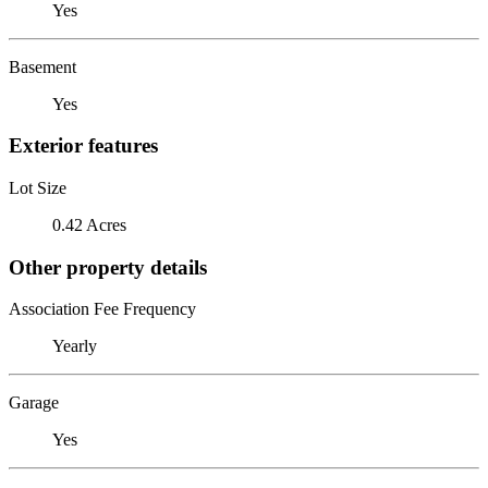
Yes
Basement
Yes
Exterior features
Lot Size
0.42 Acres
Other property details
Association Fee Frequency
Yearly
Garage
Yes