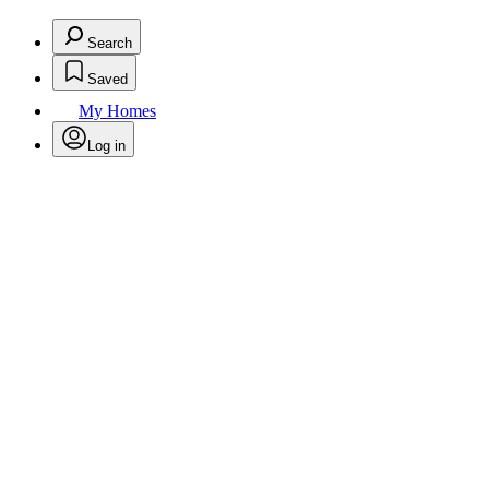
Search
Saved
My Homes
Log in