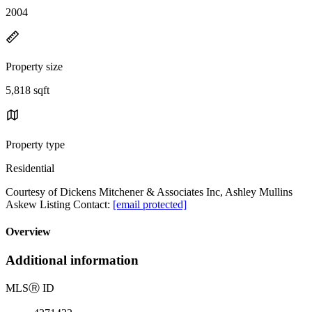
2004
Property size
5,818 sqft
Property type
Residential
Courtesy of Dickens Mitchener & Associates Inc, Ashley Mullins
Askew Listing Contact:
[email protected]
Overview
Additional information
MLS
Ⓡ
ID