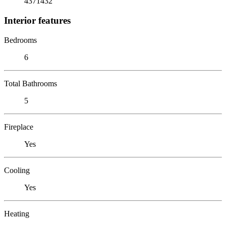
4371432
Interior features
Bedrooms
6
Total Bathrooms
5
Fireplace
Yes
Cooling
Yes
Heating