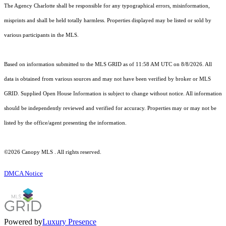
The Agency Charlotte shall be responsible for any typographical errors, misinformation,
misprints and shall be held totally harmless. Properties displayed may be listed or sold by
various participants in the MLS.
Based on information submitted to the MLS GRID as of 11:58 AM UTC on 8/8/2026. All
data is obtained from various sources and may not have been verified by broker or MLS
GRID. Supplied Open House Information is subject to change without notice. All information
should be independently reviewed and verified for accuracy. Properties may or may not be
listed by the office/agent presenting the information.
©2026 Canopy MLS . All rights reserved.
DMCA Notice
Powered by
Luxury Presence