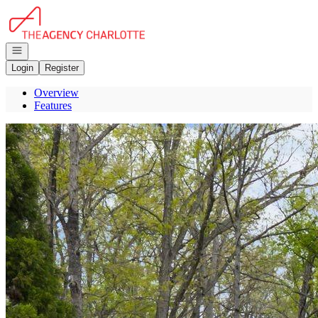
Go to: Homepage
Open navigation
Login
Register
Overview
Features