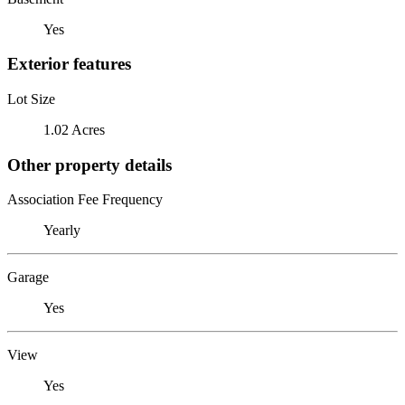
Yes
Exterior features
Lot Size
1.02 Acres
Other property details
Association Fee Frequency
Yearly
Garage
Yes
View
Yes