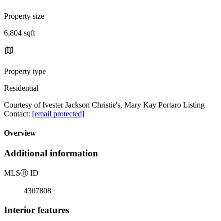
Property size
6,804 sqft
Property type
Residential
Courtesy of Ivester Jackson Christie's, Mary Kay Portaro Listing
Contact:
[email protected]
Overview
Additional information
MLS
Ⓡ
ID
4307808
Interior features