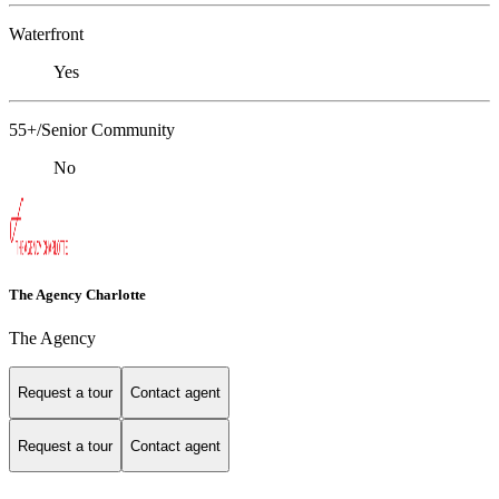
Waterfront
Yes
55+/Senior Community
No
The Agency Charlotte
The Agency
Request a tour
Contact agent
Request a tour
Contact agent