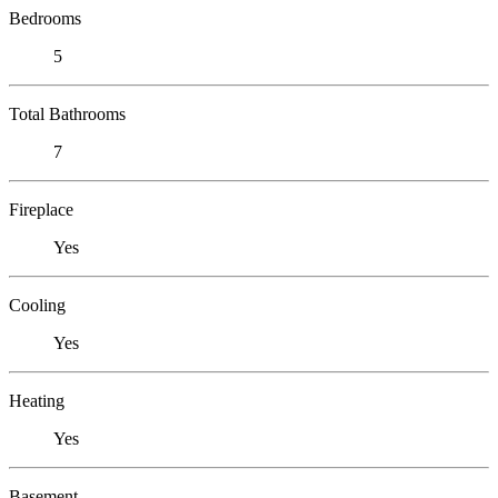
Bedrooms
5
Total Bathrooms
7
Fireplace
Yes
Cooling
Yes
Heating
Yes
Basement