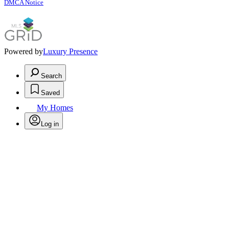
DMCA Notice
Powered by
Luxury Presence
Search
Saved
My Homes
Log in