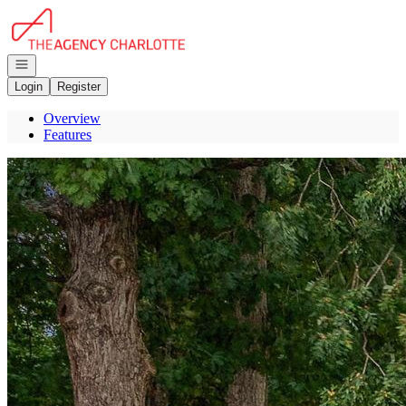
Go to: Homepage
Open navigation
Login
Register
Overview
Features