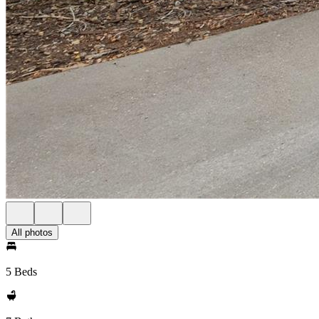
All photos
5 Beds