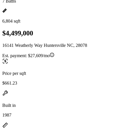
7 Baths
6,804 sqft
$4,499,000
16141 Weatherly Way Huntersville NC, 28078
Est. payment:
$27,609/mo
Price per sqft
$661.23
Built in
1987