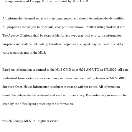
Listings courtesy of Canopy MLS as distributed by MLS GRID
All information deemed reliable but not guaranteed and should be independently verified.
All properties are subject to prior sale, change or withdrawal. Neither listing broker(s) nor
The Agency Charlotte shall be responsible for any typographical errors, misinformation,
misprints and shall be held totally harmless. Properties displayed may be listed or sold by
various participants in the MLS.
Based on information submitted to the MLS GRID as of 6:21 AM UTC on 8/6/2026. All data
is obtained from various sources and may not have been verified by broker or MLS GRID.
Supplied Open House Information is subject to change without notice. All information
should be independently reviewed and verified for accuracy. Properties may or may not be
listed by the office/agent presenting the information.
©2026 Canopy MLS . All rights reserved.