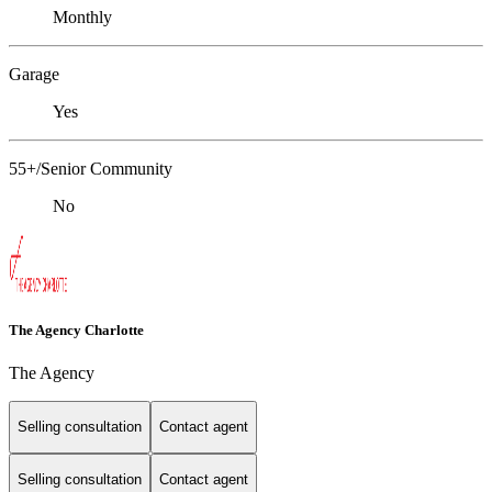
Monthly
Garage
Yes
55+/Senior Community
No
The Agency Charlotte
The Agency
Selling consultation
Contact agent
Selling consultation
Contact agent