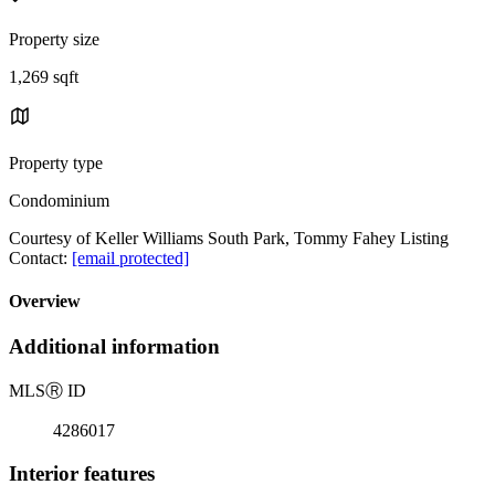
Property size
1,269 sqft
Property type
Condominium
Courtesy of Keller Williams South Park, Tommy Fahey Listing
Contact:
[email protected]
Overview
Additional information
MLS
Ⓡ
ID
4286017
Interior features