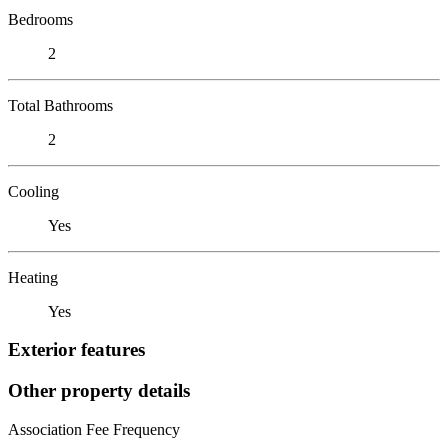
Bedrooms
2
Total Bathrooms
2
Cooling
Yes
Heating
Yes
Exterior features
Other property details
Association Fee Frequency