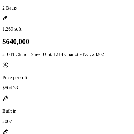
2 Baths
1,269 sqft
$640,000
210 N Church Street Unit: 1214 Charlotte NC, 28202
Price per sqft
$504.33
Built in
2007