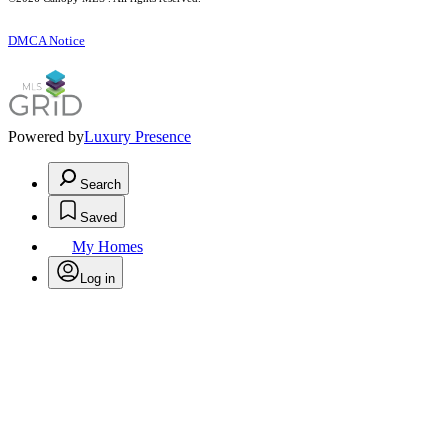
DMCA Notice
Powered by
Luxury Presence
Search
Saved
My Homes
Log in