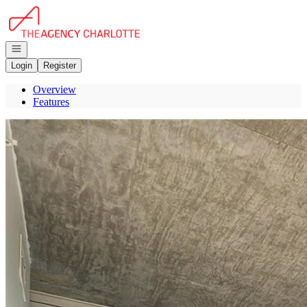
Go to: Homepage
Open navigation
Login
Register
Overview
Features