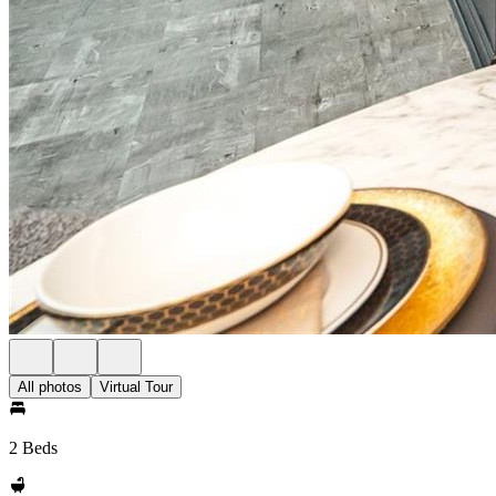
All photos
Virtual Tour
2 Beds