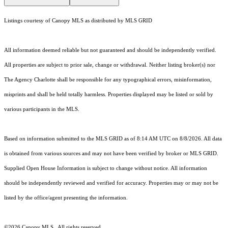
Listings courtesy of Canopy MLS as distributed by MLS GRID
All information deemed reliable but not guaranteed and should be independently verified.
All properties are subject to prior sale, change or withdrawal. Neither listing broker(s) nor
The Agency Charlotte shall be responsible for any typographical errors, misinformation,
misprints and shall be held totally harmless. Properties displayed may be listed or sold by
various participants in the MLS.
Based on information submitted to the MLS GRID as of 8:14 AM UTC on 8/8/2026. All data
is obtained from various sources and may not have been verified by broker or MLS GRID.
Supplied Open House Information is subject to change without notice. All information
should be independently reviewed and verified for accuracy. Properties may or may not be
listed by the office/agent presenting the information.
©2026 Canopy MLS . All rights reserved.