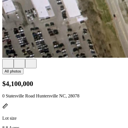
All photos
$4,100,000
0 Statesville Road Huntersville NC, 28078
Lot size
8.8 Acres