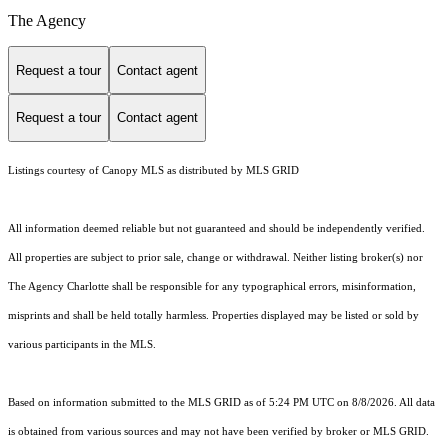
The Agency
Request a tour
Contact agent
Request a tour
Contact agent
Listings courtesy of Canopy MLS as distributed by MLS GRID
All information deemed reliable but not guaranteed and should be independently verified.
All properties are subject to prior sale, change or withdrawal. Neither listing broker(s) nor
The Agency Charlotte shall be responsible for any typographical errors, misinformation,
misprints and shall be held totally harmless. Properties displayed may be listed or sold by
various participants in the MLS.
Based on information submitted to the MLS GRID as of 5:24 PM UTC on 8/8/2026. All data
is obtained from various sources and may not have been verified by broker or MLS GRID.