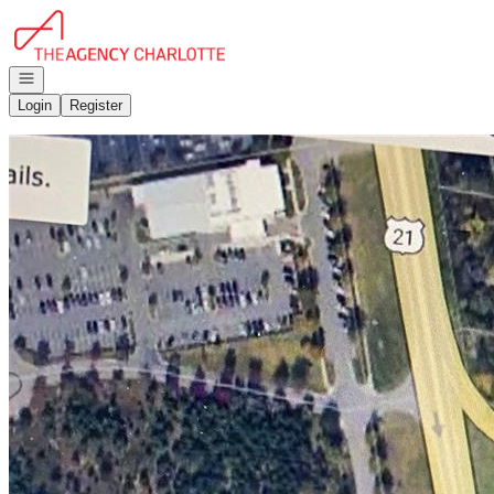
Go to: Homepage
Open navigation
Login
Register