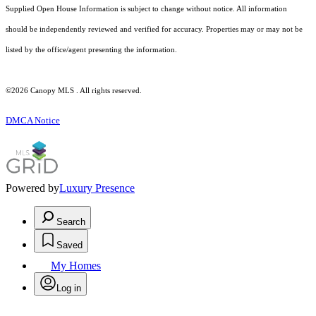
Supplied Open House Information is subject to change without notice. All information
should be independently reviewed and verified for accuracy. Properties may or may not be
listed by the office/agent presenting the information.
©2026 Canopy MLS . All rights reserved.
DMCA Notice
Powered by
Luxury Presence
Search
Saved
My Homes
Log in