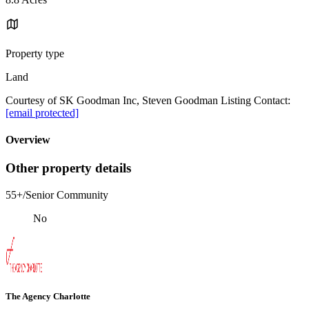
Property type
Land
Courtesy of SK Goodman Inc, Steven Goodman Listing Contact:
[email protected]
Overview
Other property details
55+/Senior Community
No
The Agency Charlotte