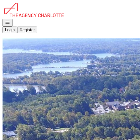
Go to: Homepage
Open navigation
Login
Register