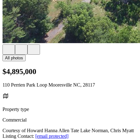
All photos
$4,895,000
110 Perrien Park Loop Mooresville NC, 28117
Property type
Commercial
Courtesy of Howard Hanna Allen Tate Lake Norman, Chris Myatt
Listing Contact:
[email protected]