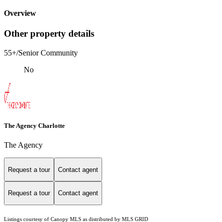
Overview
Other property details
55+/Senior Community
No
The Agency Charlotte
The Agency
Request a tour
Contact agent
Request a tour
Contact agent
Listings courtesy of Canopy MLS as distributed by MLS GRID