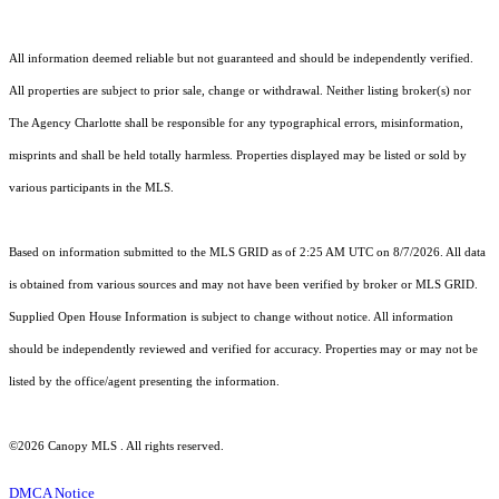
All information deemed reliable but not guaranteed and should be independently verified.
All properties are subject to prior sale, change or withdrawal. Neither listing broker(s) nor
The Agency Charlotte shall be responsible for any typographical errors, misinformation,
misprints and shall be held totally harmless. Properties displayed may be listed or sold by
various participants in the MLS.
Based on information submitted to the MLS GRID as of 2:25 AM UTC on 8/7/2026. All data
is obtained from various sources and may not have been verified by broker or MLS GRID.
Supplied Open House Information is subject to change without notice. All information
should be independently reviewed and verified for accuracy. Properties may or may not be
listed by the office/agent presenting the information.
©2026 Canopy MLS . All rights reserved.
DMCA Notice