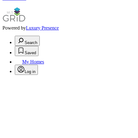
Powered by
Luxury Presence
Search
Saved
My Homes
Log in