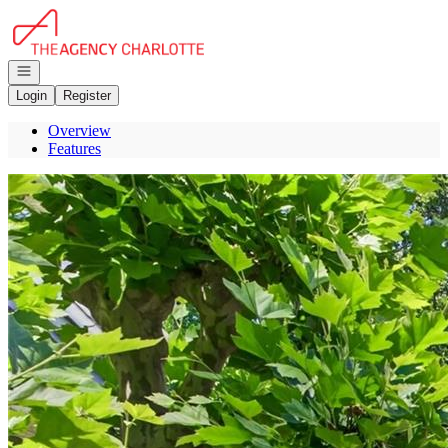
Go to: Homepage
Open navigation
Login
Register
Overview
Features