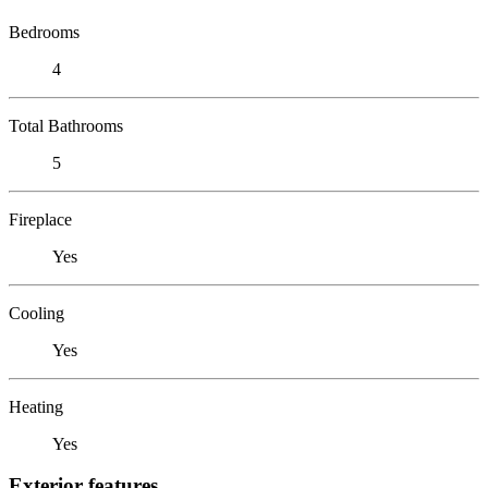
Bedrooms
4
Total Bathrooms
5
Fireplace
Yes
Cooling
Yes
Heating
Yes
Exterior features