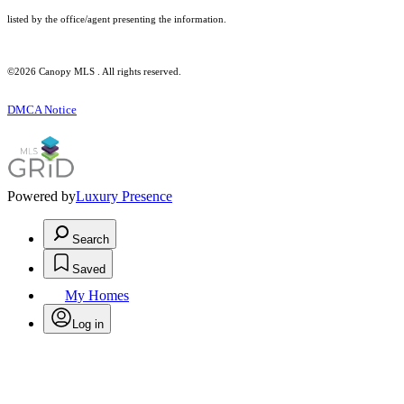
listed by the office/agent presenting the information.
©2026 Canopy MLS . All rights reserved.
DMCA Notice
Powered by
Luxury Presence
Search
Saved
My Homes
Log in