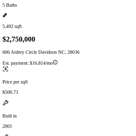
5 Baths
5,492 sqft
$2,750,000
606 Ardrey Circle Davidson NC, 28036
Est. payment:
$16,814/mo
Price per sqft
$500.73
Built in
2001