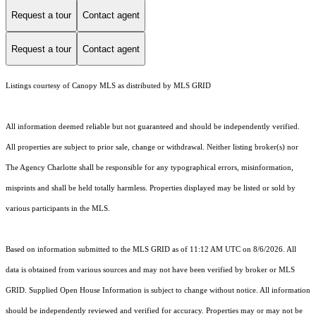
Request a tour
Contact agent
Request a tour
Contact agent
Listings courtesy of Canopy MLS as distributed by MLS GRID
All information deemed reliable but not guaranteed and should be independently verified.
All properties are subject to prior sale, change or withdrawal. Neither listing broker(s) nor
The Agency Charlotte shall be responsible for any typographical errors, misinformation,
misprints and shall be held totally harmless. Properties displayed may be listed or sold by
various participants in the MLS.
Based on information submitted to the MLS GRID as of 11:12 AM UTC on 8/6/2026. All
data is obtained from various sources and may not have been verified by broker or MLS
GRID. Supplied Open House Information is subject to change without notice. All information
should be independently reviewed and verified for accuracy. Properties may or may not be