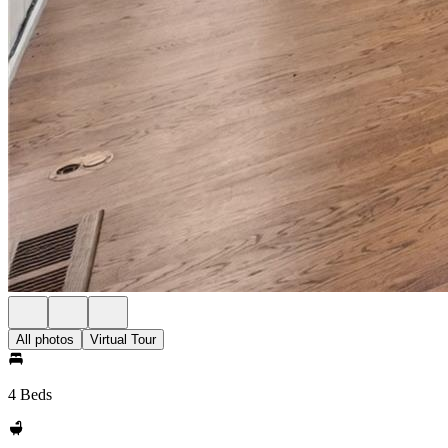
All photos
Virtual Tour
4 Beds