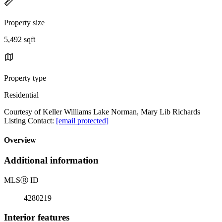
Property size
5,492 sqft
Property type
Residential
Courtesy of Keller Williams Lake Norman, Mary Lib Richards
Listing Contact:
[email protected]
Overview
Additional information
MLS
Ⓡ
ID
4280219
Interior features