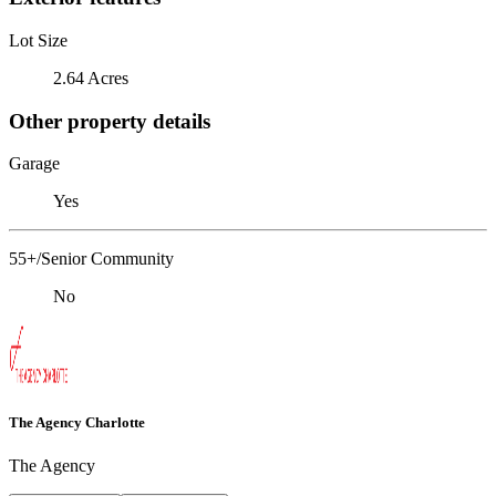
Lot Size
2.64 Acres
Other property details
Garage
Yes
55+/Senior Community
No
The Agency Charlotte
The Agency