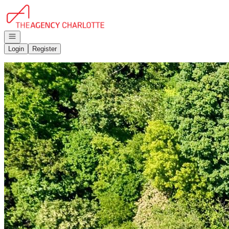
Go to: Homepage
Open navigation
Login
Register