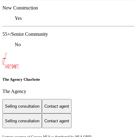
New Construction
Yes
55+/Senior Community
No
The Agency Charlotte
The Agency
Selling consultation
Contact agent
Selling consultation
Contact agent
Listings courtesy of Canopy MLS as distributed by MLS GRID