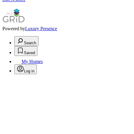
Powered by
Luxury Presence
Search
Saved
My Homes
Log in