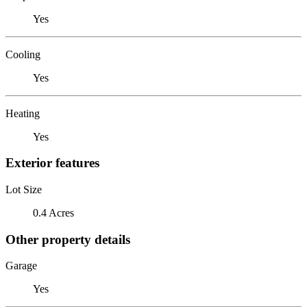
Yes
Cooling
Yes
Heating
Yes
Exterior features
Lot Size
0.4 Acres
Other property details
Garage
Yes