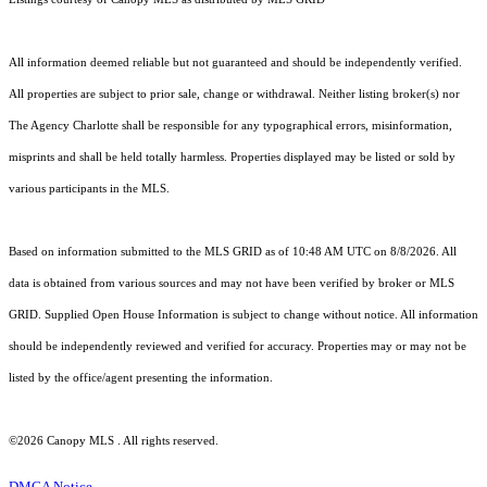
All information deemed reliable but not guaranteed and should be independently verified.
All properties are subject to prior sale, change or withdrawal. Neither listing broker(s) nor
The Agency Charlotte shall be responsible for any typographical errors, misinformation,
misprints and shall be held totally harmless. Properties displayed may be listed or sold by
various participants in the MLS.
Based on information submitted to the MLS GRID as of 10:48 AM UTC on 8/8/2026. All
data is obtained from various sources and may not have been verified by broker or MLS
GRID. Supplied Open House Information is subject to change without notice. All information
should be independently reviewed and verified for accuracy. Properties may or may not be
listed by the office/agent presenting the information.
©2026 Canopy MLS . All rights reserved.
DMCA Notice