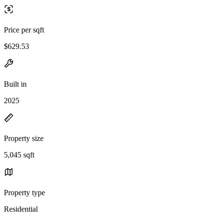
Price per sqft
$629.53
Built in
2025
Property size
5,045 sqft
Property type
Residential