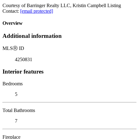
Courtesy of Barringer Realty LLC, Kristin Campbell Listing
Contact:
[email protected]
Overview
Additional information
MLS
Ⓡ
ID
4250831
Interior features
Bedrooms
5
Total Bathrooms
7
Fireplace