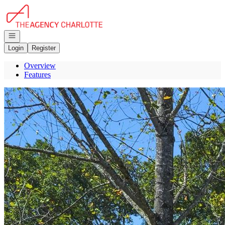
Go to: Homepage
Open navigation
Login
Register
Overview
Features