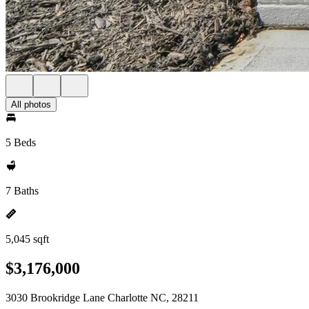
All photos
5 Beds
7 Baths
5,045 sqft
$3,176,000
3030 Brookridge Lane Charlotte NC, 28211