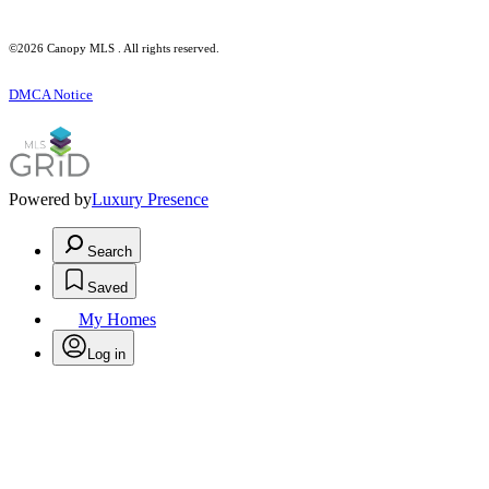
©2026 Canopy MLS . All rights reserved.
DMCA Notice
Powered by
Luxury Presence
Search
Saved
My Homes
Log in