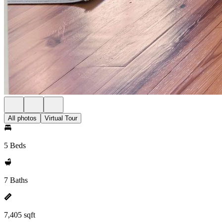
All photos
Virtual Tour
5 Beds
7 Baths
7,405 sqft