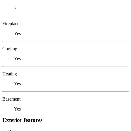
7
Fireplace
Yes
Cooling
Yes
Heating
Yes
Basement
Yes
Exterior features