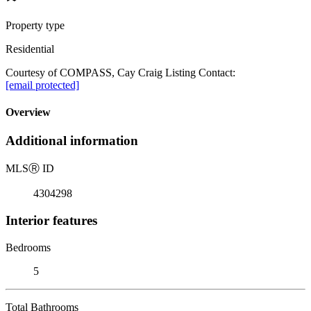
Property type
Residential
Courtesy of COMPASS, Cay Craig Listing Contact:
[email protected]
Overview
Additional information
MLS
Ⓡ
ID
4304298
Interior features
Bedrooms
5
Total Bathrooms