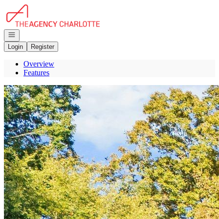
Go to: Homepage
Open navigation
Login
Register
Overview
Features