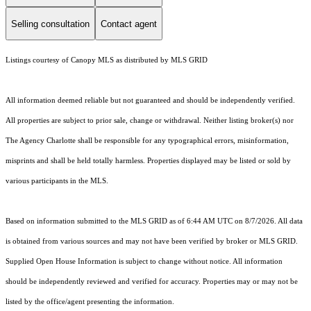
Selling consultation
Contact agent
Listings courtesy of Canopy MLS as distributed by MLS GRID
All information deemed reliable but not guaranteed and should be independently verified.
All properties are subject to prior sale, change or withdrawal. Neither listing broker(s) nor
The Agency Charlotte shall be responsible for any typographical errors, misinformation,
misprints and shall be held totally harmless. Properties displayed may be listed or sold by
various participants in the MLS.
Based on information submitted to the MLS GRID as of 6:44 AM UTC on 8/7/2026. All data
is obtained from various sources and may not have been verified by broker or MLS GRID.
Supplied Open House Information is subject to change without notice. All information
should be independently reviewed and verified for accuracy. Properties may or may not be
listed by the office/agent presenting the information.