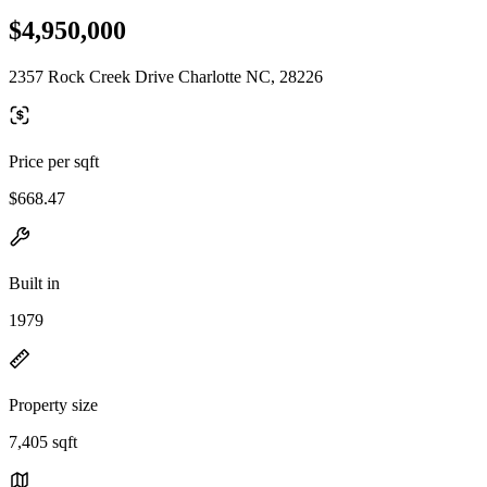
$4,950,000
2357 Rock Creek Drive Charlotte NC, 28226
Price per sqft
$668.47
Built in
1979
Property size
7,405 sqft