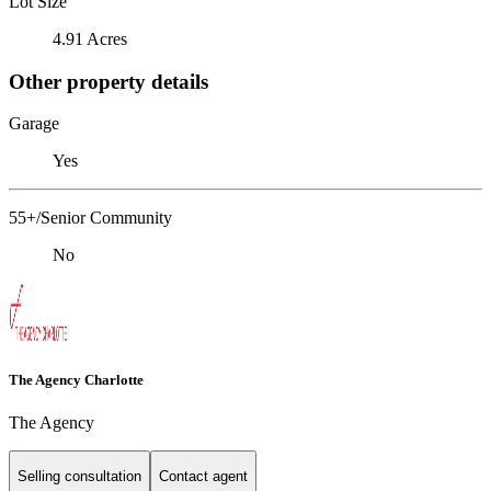
Lot Size
4.91 Acres
Other property details
Garage
Yes
55+/Senior Community
No
The Agency Charlotte
The Agency
Selling consultation
Contact agent