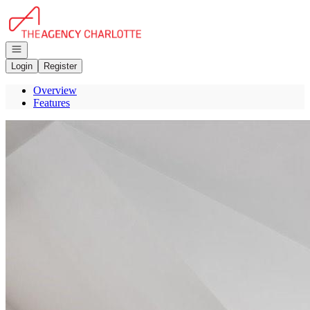
Go to: Homepage
Open navigation
Login
Register
Overview
Features