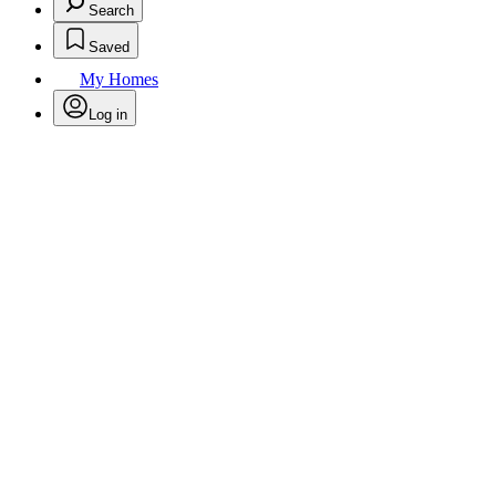
Search
Saved
My Homes
Log in