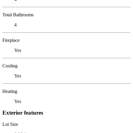
Total Bathrooms
4
Fireplace
Yes
Cooling
Yes
Heating
Yes
Exterior features
Lot Size