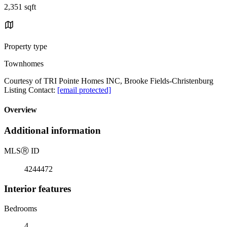
2,351 sqft
Property type
Townhomes
Courtesy of TRI Pointe Homes INC, Brooke Fields-Christenburg
Listing Contact:
[email protected]
Overview
Additional information
MLS
Ⓡ
ID
4244472
Interior features
Bedrooms
4