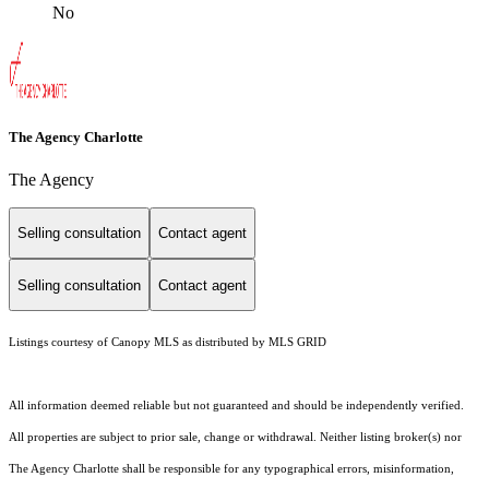
No
The Agency Charlotte
The Agency
Selling consultation
Contact agent
Selling consultation
Contact agent
Listings courtesy of Canopy MLS as distributed by MLS GRID
All information deemed reliable but not guaranteed and should be independently verified.
All properties are subject to prior sale, change or withdrawal. Neither listing broker(s) nor
The Agency Charlotte shall be responsible for any typographical errors, misinformation,