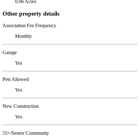
0.06 Acres
Other property details
Association Fee Frequency
Monthly
Garage
Yes
Pets Allowed
Yes
New Construction
Yes
55+/Senior Community