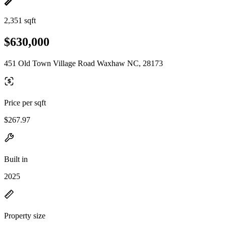
2,351 sqft
$630,000
451 Old Town Village Road Waxhaw NC, 28173
Price per sqft
$267.97
Built in
2025
Property size