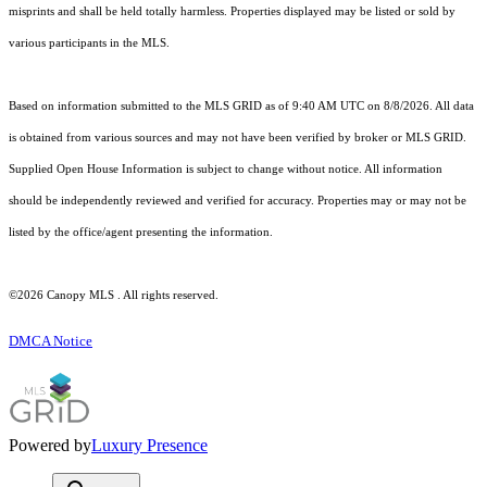
misprints and shall be held totally harmless. Properties displayed may be listed or sold by
various participants in the MLS.
Based on information submitted to the MLS GRID as of 9:40 AM UTC on 8/8/2026. All data
is obtained from various sources and may not have been verified by broker or MLS GRID.
Supplied Open House Information is subject to change without notice. All information
should be independently reviewed and verified for accuracy. Properties may or may not be
listed by the office/agent presenting the information.
©2026 Canopy MLS . All rights reserved.
DMCA Notice
Powered by
Luxury Presence