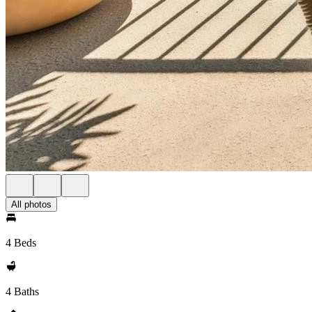
All photos
4 Beds
4 Baths