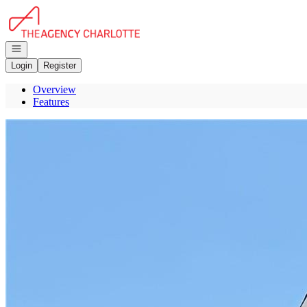
Go to: Homepage
Open navigation
Login
Register
Overview
Features