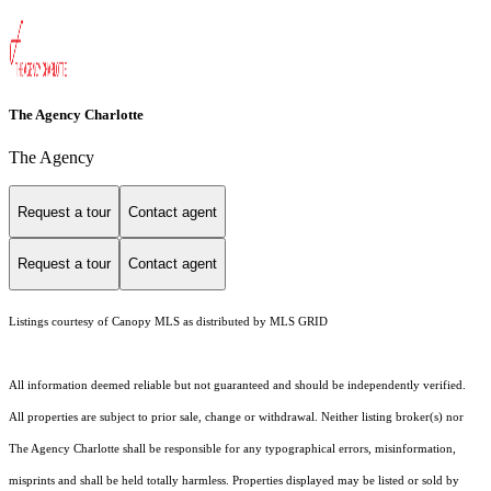
The Agency Charlotte
The Agency
Request a tour
Contact agent
Request a tour
Contact agent
Listings courtesy of Canopy MLS as distributed by MLS GRID
All information deemed reliable but not guaranteed and should be independently verified.
All properties are subject to prior sale, change or withdrawal. Neither listing broker(s) nor
The Agency Charlotte shall be responsible for any typographical errors, misinformation,
misprints and shall be held totally harmless. Properties displayed may be listed or sold by