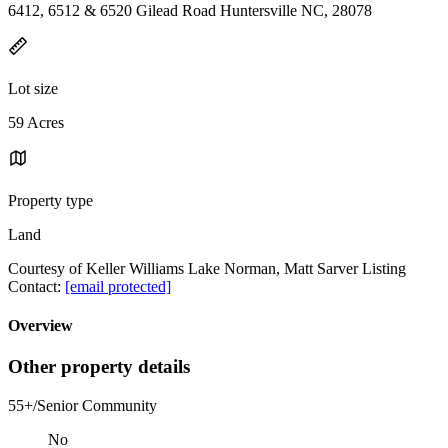
6412, 6512 & 6520 Gilead Road Huntersville NC, 28078
Lot size
59 Acres
Property type
Land
Courtesy of Keller Williams Lake Norman, Matt Sarver Listing
Contact:
[email protected]
Overview
Other property details
55+/Senior Community
No