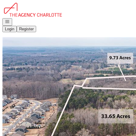
Go to: Homepage
Open navigation
Login
Register