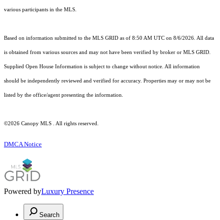
various participants in the MLS.
Based on information submitted to the MLS GRID as of 8:50 AM UTC on 8/6/2026. All data
is obtained from various sources and may not have been verified by broker or MLS GRID.
Supplied Open House Information is subject to change without notice. All information
should be independently reviewed and verified for accuracy. Properties may or may not be
listed by the office/agent presenting the information.
©2026 Canopy MLS . All rights reserved.
DMCA Notice
Powered by
Luxury Presence
Search