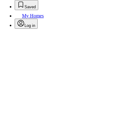
Saved
My Homes
Log in