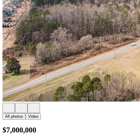
All photos
Video
$7,000,000